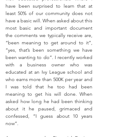
have been surprised to learn that at 
least 50% of our community does not 
have a basic will. When asked about this 
most basic and important document 
the comments we typically receive are, 
“been meaning to get around to it”, 
“yes, that’s been something we have 
been wanting to do”. I recently worked 
with a business owner who was 
educated at an Ivy League school and 
who earns more than 500K per year and 
I was told that he too had been 
meaning to get his will done. When 
asked how long he had been thinking 
about it he paused, grimaced and 
confessed, “I guess about 10 years 
now”.