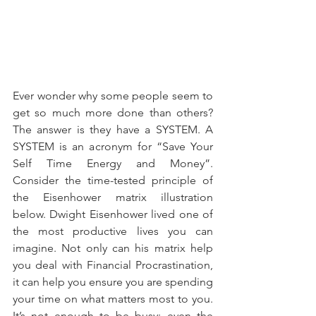
Ever wonder why some people seem to 
get so much more done than others? 
The answer is they have a SYSTEM. A 
SYSTEM is an acronym for “Save Your 
Self Time Energy and Money”. 
Consider the time-tested principle of 
the Eisenhower matrix illustration 
below. Dwight Eisenhower lived one of 
the most productive lives you can 
imagine. Not only can his matrix help 
you deal with Financial Procrastination, 
it can help you ensure you are spending 
your time on what matters most to you. 
It’s not enough to be busy; even the 