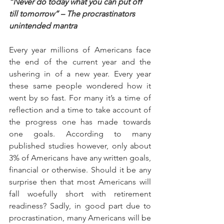
“Never do today what you can put off 
till tomorrow” – The procrastinators 
unintended mantra
Every year millions of Americans face 
the end of the current year and the 
ushering in of a new year. Every year 
these same people wondered how it 
went by so fast. For many it’s a time of 
reflection and a time to take account of 
the progress one has made towards 
one goals. According to many 
published studies however, only about 
3% of Americans have any written goals, 
financial or otherwise. Should it be any 
surprise then that most Americans will 
fall woefully short with retirement 
readiness? Sadly, in good part due to 
procrastination, many Americans will be 