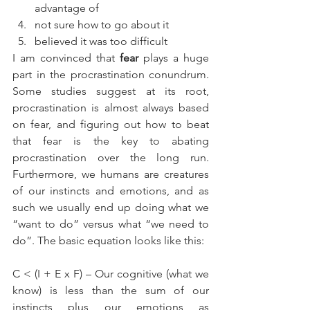
advantage of  
not sure how to go about it  
believed it was too difficult 
I am convinced that 
fear
 plays a huge 
part in the procrastination conundrum. 
Some studies suggest at its root, 
procrastination is almost always based 
on fear, and figuring out how to beat 
that fear is the key to abating 
procrastination over the long run. 
Furthermore, we humans are creatures 
of our instincts and emotions, and as 
such we usually end up doing what we 
“want to do” versus what “we need to 
do”. The basic equation looks like this:
C < (I + E x F) – Our cognitive (what we 
know) is less than the sum of our 
instincts plus our emotions as 