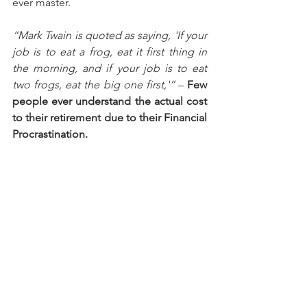
ever master.
“Mark Twain is quoted as saying, 'If your 
job is to eat a frog, eat it first thing in 
the morning, and if your job is to eat 
two frogs, eat the big one first,'”
 – 
Few 
people ever understand the actual cost 
to their retirement due to their Financial 
Procrastination.  