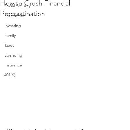
How to Crush Financial
Social Security
Procrastination
Retirement
Investing
Family
Taxes
Spending
Insurance
401(K)