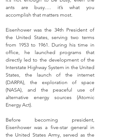
ants are busy…. it’s what you 
accomplish that matters most.
Eisenhower was the 34th President of 
the United States, serving two terms 
from 1953 to 1961. During his time in 
office, he launched programs that 
directly led to the development of the 
Interstate Highway System in the United 
States, the launch of the internet 
(DARPA), the exploration of space 
(NASA), and the peaceful use of 
alternative energy sources (Atomic 
Energy Act).
Before becoming president, 
Eisenhower was a five-star general in 
the United States Army, served as the 