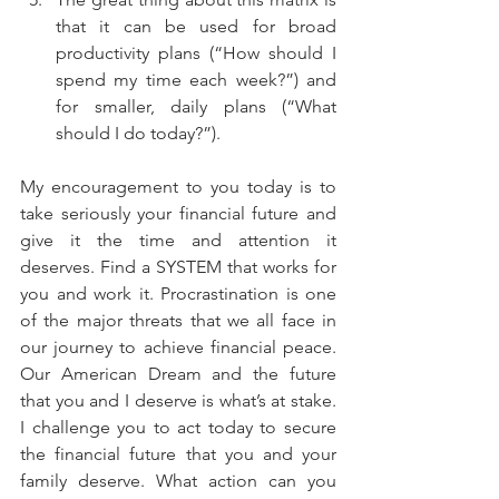
that it can be used for broad 
productivity plans (“How should I 
spend my time each week?”) and 
for smaller, daily plans (“What 
should I do today?”). 
My encouragement to you today is to 
take seriously your financial future and 
give it the time and attention it 
deserves. Find a SYSTEM that works for 
you and work it. Procrastination is one 
of the major threats that we all face in 
our journey to achieve financial peace. 
Our American Dream and the future 
that you and I deserve is what’s at stake. 
I challenge you to act today to secure 
the financial future that you and your 
family deserve. What action can you 