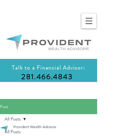
Talk to a Financial Advisor:
281.466.4843
Post
All Posts
Provident Wealth Advisors
All Posts