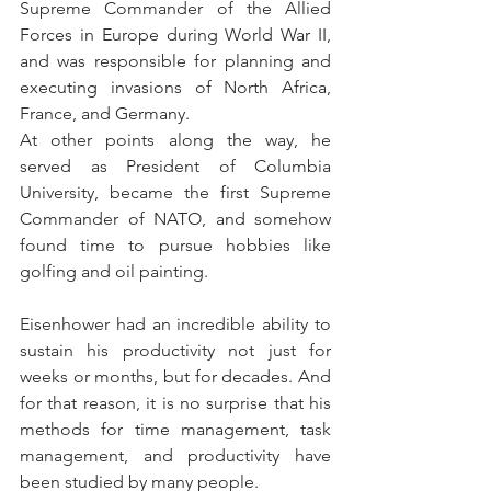
Supreme Commander of the Allied 
Forces in Europe during World War II, 
and was responsible for planning and 
executing invasions of North Africa, 
France, and Germany.
At other points along the way, he 
served as President of Columbia 
University, became the first Supreme 
Commander of NATO, and somehow 
found time to pursue hobbies like 
golfing and oil painting.
Eisenhower had an incredible ability to 
sustain his productivity not just for 
weeks or months, but for decades. And 
for that reason, it is no surprise that his 
methods for time management, task 
management, and productivity have 
been studied by many people.