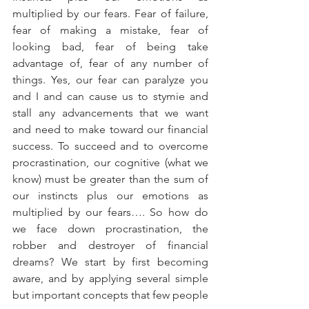
multiplied by our fears. Fear of failure, 
fear of making a mistake, fear of 
looking bad, fear of being take 
advantage of, fear of any number of 
things. Yes, our fear can paralyze you 
and I and can cause us to stymie and 
stall any advancements that we want 
and need to make toward our financial 
success. To succeed and to overcome 
procrastination, our cognitive (what we 
know) must be greater than the sum of 
our instincts plus our emotions as 
multiplied by our fears…. So how do 
we face down procrastination, the 
robber and destroyer of financial 
dreams? We start by first becoming 
aware, and by applying several simple 
but important concepts that few people 