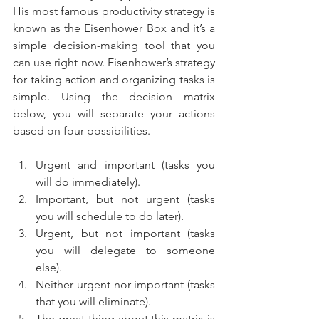
His most famous productivity strategy is 
known as the Eisenhower Box and it’s a 
simple decision-making tool that you 
can use right now. Eisenhower’s strategy 
for taking action and organizing tasks is 
simple. Using the decision matrix 
below, you will separate your actions 
based on four possibilities.
Urgent and important (tasks you 
will do immediately).  
Important, but not urgent (tasks 
you will schedule to do later).  
Urgent, but not important (tasks 
you will delegate to someone 
else).  
Neither urgent nor important (tasks 
that you will eliminate).  
The great thing about this matrix is 