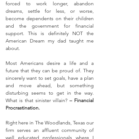
forced to work longer, abandon 
dreams, settle for less, or worse, 
become dependents on their children 
and the government for financial 
support. This is definitely NOT the 
American Dream my dad taught me 
about.
Most Americans desire a life and a 
future that they can be proud of. They 
sincerely want to set goals, have a plan 
and move ahead, but something 
disturbing seems to get in the way. 
What is that sinister villain?
 – Financial 
Procrastination.
Right here in The Woodlands, Texas our 
firm serves an affluent community of 
well educated professionals where I 