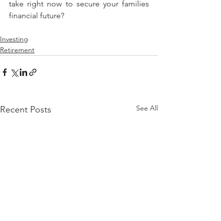
take right now to secure your families 
financial future?
Investing
Retirement
See All
Recent Posts