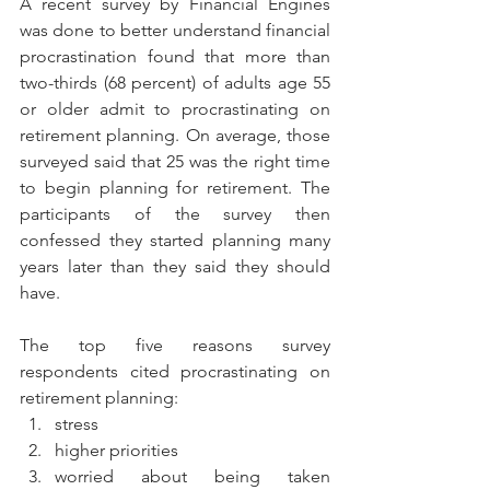
A recent survey by Financial Engines 
was done to better understand financial 
procrastination found that more than 
two-thirds (68 percent) of adults age 55 
or older admit to procrastinating on 
retirement planning. On average, those 
surveyed said that 25 was the right time 
to begin planning for retirement. The 
participants of the survey then 
confessed they started planning many 
years later than they said they should 
have.
The top five reasons survey 
respondents cited procrastinating on 
retirement planning: 
stress  
higher priorities  
worried about being taken 