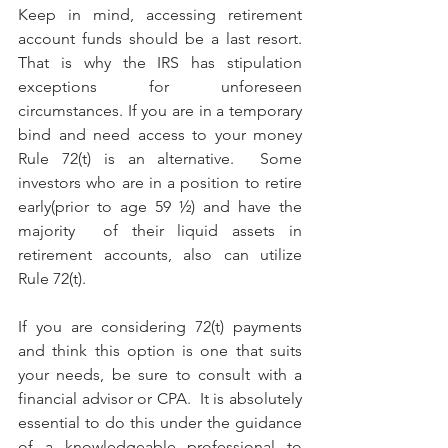
Keep in mind, accessing retirement 
account funds should be a last resort. 
That is why the IRS has stipulation 
exceptions for unforeseen 
circumstances. If you are in a temporary 
bind and need access to your money 
Rule 72(t) is an alternative.  Some 
investors who are in a position to retire 
early(prior to age 59 ½) and have the 
majority  of their liquid assets in 
retirement accounts, also can utilize 
Rule 72(t).
If you are considering 72(t) payments 
and think this option is one that suits 
your needs, be sure to consult with a 
financial advisor or CPA.  It is absolutely 
essential to do this under the guidance 
of a knowledgeable professional to 