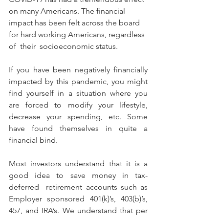
on many Americans. The financial 
impact has been felt across the board 
for hard working Americans, regardless 
of  their  socioeconomic status.
If you have been negatively financially 
impacted by this pandemic, you might 
find yourself in a situation where you 
are forced to modify your lifestyle, 
decrease your spending, etc. Some 
have found themselves in quite a 
financial bind.
Most investors understand that it is a 
good idea to save money in tax-
deferred  retirement accounts such as 
Employer sponsored 401(k)’s, 403(b)’s, 
457, and IRA’s. We understand that per 