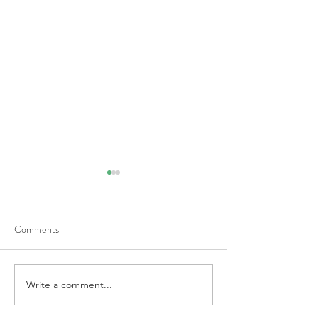
Comments
Medicare Update
Write a comment...
Who Will Take Ca
and Dad?