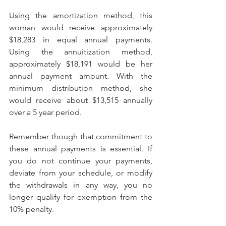
Using the amortization method, this 
woman would receive approximately 
$18,283 in equal annual payments. 
Using the annuitization method, 
approximately $18,191 would be her 
annual payment amount. With the 
minimum distribution method, she 
would receive about $13,515 annually 
over a 5 year period.
Remember though that commitment to 
these annual payments is essential. If 
you do not continue your payments, 
deviate from your schedule, or modify 
the withdrawals in any way, you no 
longer qualify for exemption from the 
10% penalty.