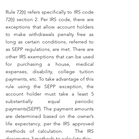
Rule 72(t) refers specifically to IRS code 
72(t) section 2. Per IRS code, there are 
exceptions that allow account holders 
to make withdrawals penalty free as 
long as certain conditions, referred to 
as SEPP regulations, are met. There are 
other IRS exemptions that can be used 
for purchasing a house, medical 
expenses, disability, college tuition 
payments, etc. To take advantage of this 
rule using the SEPP exception, the 
account holder must take a least 5 
substantially equal periodic 
payments(SEPP). The payment amounts 
are determined based on the owner’s 
life expectancy, per the IRS approved 
methods of calculation.   The IRS 
designates 3 methods to calculate this: