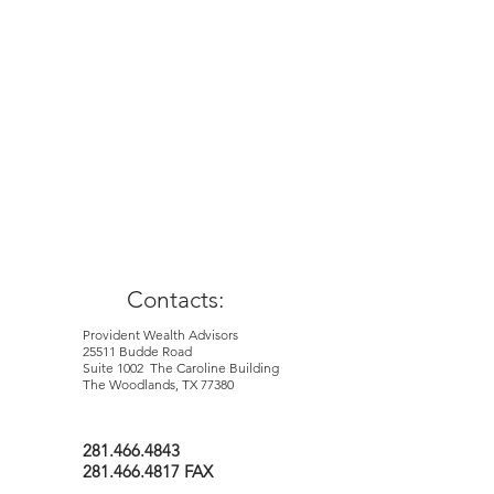
This material is for general information
and education purposes only. Information
is based on data gathered from what we
believe are reliable sources. It is not
guaranteed as to accuracy, does not
purport to be complete and is not
intended to be used as a primary basis for
investment decisions. It should also not
be construed as advice meeting the
particular investment needs of nay
investor.
Contacts:
Provident Wealth Advisors
25511 Budde Road
Suite 1002 The Caroline Building
The Woodlands, TX 77380
281.466.4843
281.466.4817 FAX