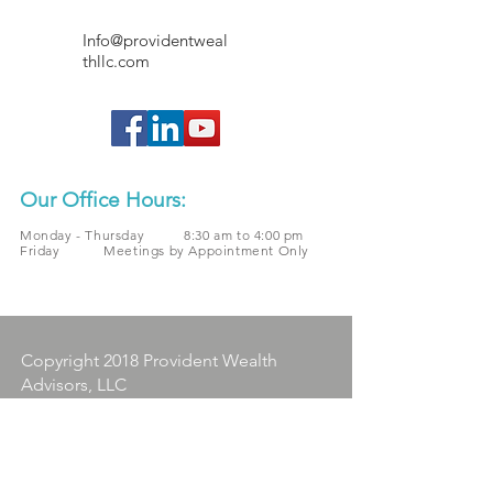
Info@providentweal
thllc.com
Our Office Hours:
Monday - Thursday 8:30 am to 4:00 pm
Friday Meetings by Appointment Only
Copyright 2018 Provident Wealth
Advisors, LLC
All written content on this site is
for information purposes only.
Opinions expressed herein are
solely those of Provident Wealth