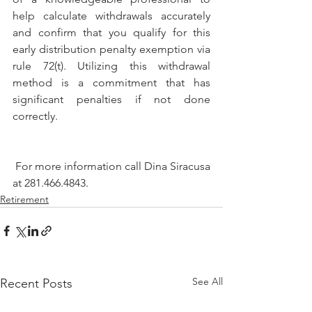
help calculate withdrawals accurately 
and confirm that you qualify for this 
early distribution penalty exemption via 
rule 72(t). Utilizing this withdrawal 
method is a commitment that has 
significant penalties if not done 
correctly. 
 For more information call Dina Siracusa 
at 281.466.4843.
Retirement
See All
Recent Posts