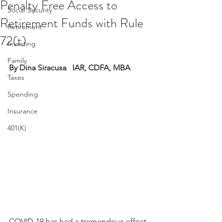
Penalty Free Access to
Social Security
Retirement Funds with Rule
Retirement
72(t)
Investing
Family
By Dina Siracusa   IAR, CDFA, MBA 
Taxes
Spending
Insurance
401(K)
COVID-19 has had a tremendous effect 