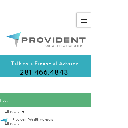
Talk to a Financial Advisor:
281.466.4843
Post
All Posts
Provident Wealth Advisors
All Posts