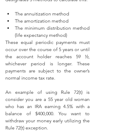
The annuitization method
The amortization method
The minimum distribution method 
(life expectancy method)
These equal periodic payments must 
occur over the course of 5 years or until 
the account holder reaches 59 ½, 
whichever period is longer. These 
payments are subject to the owner’s 
normal income tax rate.
An example of using Rule 72(t) is 
consider you are a 55 year old woman 
who has an IRA earning 4.5% with a 
balance of $400,000. You want to 
withdraw your money early utilizing the 
Rule 72(t) exception.