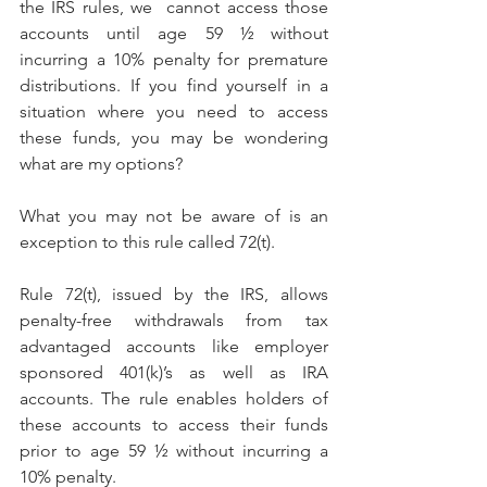
the IRS rules, we  cannot access those 
accounts until age 59 ½ without 
incurring a 10% penalty for premature 
distributions. If you find yourself in a 
situation where you need to access 
these funds, you may be wondering 
what are my options?
What you may not be aware of is an 
exception to this rule called 72(t).
Rule 72(t), issued by the IRS, allows 
penalty-free withdrawals from tax 
advantaged accounts like employer 
sponsored 401(k)’s as well as IRA 
accounts. The rule enables holders of 
these accounts to access their funds 
prior to age 59 ½ without incurring a 
10% penalty.