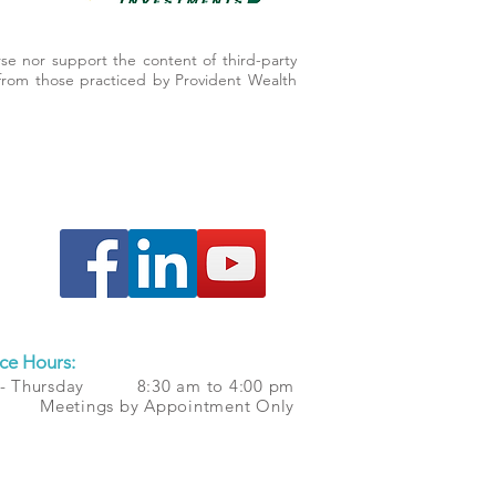
se nor support the content of third-party
er from those practiced by Provident Wealth
ce Hours:
 - Thursday 8:30 am to 4:00 pm
 Meetings by Appointment Only