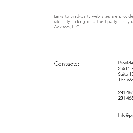
Links to third-party web sites are provi
sites. By clicking on a third-party link, 
Advisors, LLC.
Contacts:
Provide
25511 
Suite 1
The Wo
281.46
281.46
Info@p