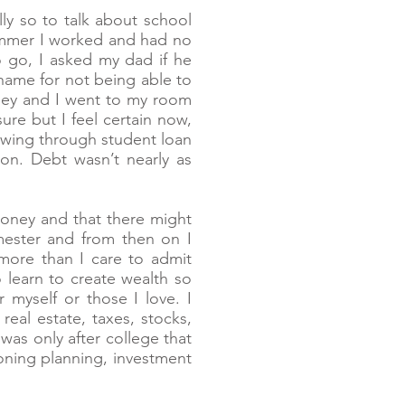
ly so to talk about school
summer I worked and had no
to go, I asked my dad if he
 shame for not being able to
oney and I went to my room
sure but I feel certain now,
owing through student loan
on. Debt wasn’t nearly as
oney and that there might
mester and from then on I
more than I care to admit
 learn to create wealth so
 myself or those I love. I
eal estate, taxes, stocks,
as only after college that
ning planning, investment