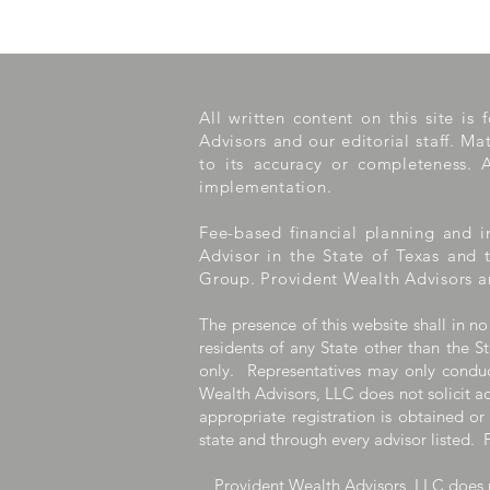
All written content on this site is
Advisors and our editorial staff. M
to its accuracy or completeness. A
implementation.
Fee-based financial planning and i
Advisor in the State of Texas and 
Group. Provident Wealth Advisors a
The presence of this website shall in no
residents of any State other than the St
only. Representatives may only conduct
Wealth Advisors, LLC does not solicit ad
appropriate registration is obtained or
state and through every advisor listed. 
Provident Wealth Advisors, LLC does n