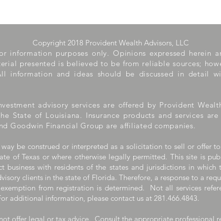
Copyright 2018 Provident Wealth Advisors, LLC
 for information purposes only. Opinions expressed herein 
aterial presented is believed to be from reliable sources; ho
ll information and ideas should be discussed in detail wi
nvestment advisory services are offered by Provident Wealt
the State of Louisiana. Insurance products and services ar
nd Goodwin Financial Group are affiliated companies.
 way be construed or interpreted as a solicitation to sell or offer to
ate of Texas or where otherwise legally permitted. This site is pub
 business with residents of the states and jurisdictions in which 
visory clients in the state of Florida. Therefore, a response to a req
 exemption from registration is determined. Not all services refere
For additional information, please contact us at 281.466.4843.
ot offer legal or tax advice. Consult the appropriate professional r