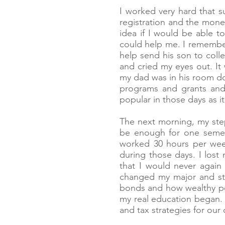
I worked very hard that s
registration and the mone
idea if I would be able t
could help me. I remember 
help send his son to coll
and cried my eyes out. It 
my dad was in his room do
programs and grants and 
popular in those days as it
The next morning, my st
be enough for one semest
worked 30 hours per week
during those days. I lost
that I would never again 
changed my major and star
bonds and how wealthy peo
my real education began.
and tax strategies for our 