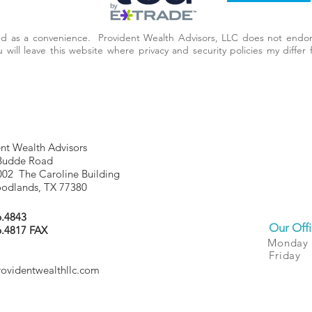
ded as a convenience. Provident Wealth Advisors, LLC does not endor
you will leave this website where privacy and security policies my diff
nt Wealth Advisors
Budde Road
002 The Caroline Building
odlands, TX 77380
6.4843
Our Offi
6.4817 FAX
Monday
Friday
rovidentwealthllc.com