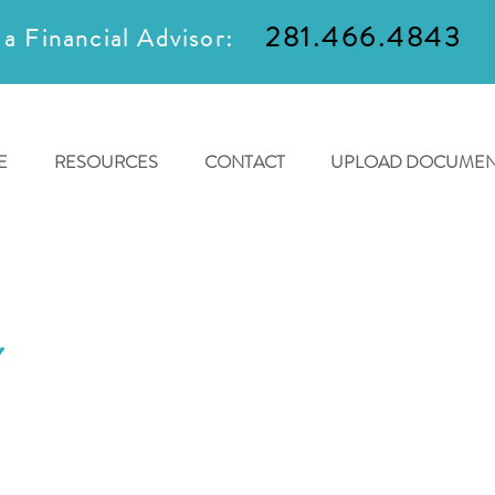
281.466.4843
 a Financial Advisor:
E
RESOURCES
CONTACT
UPLOAD DOCUMEN
Y