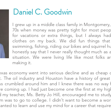
Daniel C. Goodwin
I grew up in a middle class family in Montgomery,
70s when money was pretty tight for most peo
for vacations or extra things, but I always h
clothes on my back. We did fun things that 
swimming, fishing, riding our bikes and squirrel h
honestly say that I never really thought much as
situation. We were living life like most folks
making it.
Texas economy went into serious decline and as cheap 
. The oil industry and Houston have a history of grea
ess crumbled around him and I knew there was no way 
e coming up. I had just become one the first at my high
my teacher, Ms. Betty Jo Hill, encouraged me to study 
m was to go to college. I didn’t want to become a wo
wanted to learn and use my mind for a career that requir