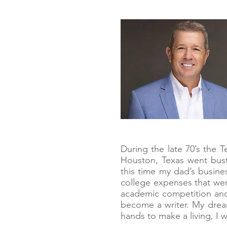
During the late 70’s the 
Houston, Texas went bust
this time my dad’s busin
college expenses that wer
academic competition and 
become a writer. My drea
hands to make a living, I 