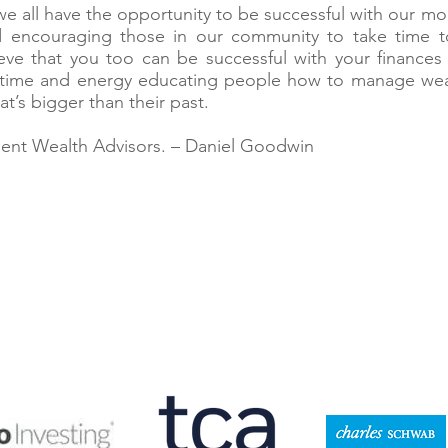
 we all have the opportunity to be successful with our mo
d encouraging those in our community to take time t
lieve that you too can be successful with your finance
time and energy educating people how to manage wealt
at’s bigger than their past.
ident Wealth Advisors. – Daniel Goodwin