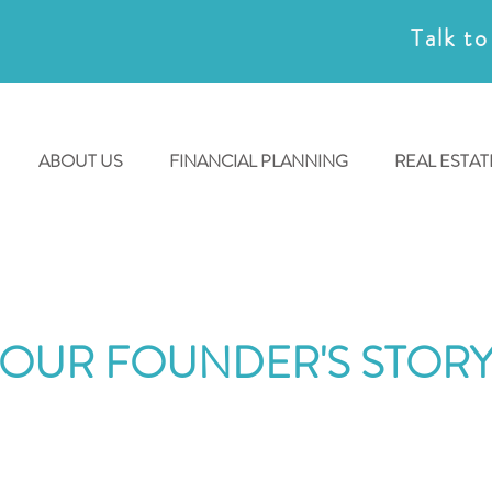
Talk to
ABOUT US
FINANCIAL PLANNING
REAL ESTAT
OUR FOUNDER'S STOR