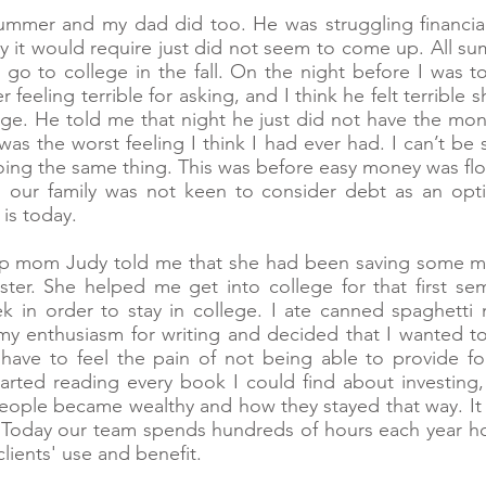
ummer and my dad did too. He was struggling financial
y it would require just did not seem to come up. All 
o go to college in the fall. On the night before I was 
feeling terrible for asking, and I think he felt terrible
ege. He told me that night he just did not have the m
was the worst feeling I think I had ever had. I can’t be 
ing the same thing. This was before easy money was fl
our family was not keen to consider debt as an opti
 is today.
ep mom Judy told me that she had been saving some m
er. She helped me get into college for that first se
 in order to stay in college. I ate canned spaghetti 
 my enthusiasm for writing and decided that I wanted to
have to feel the pain of not being able to provide for
ted reading every book I could find about investing, r
ple became wealthy and how they stayed that way. It w
 Today our team spends hundreds of hours each year ho
clients' use and benefit.