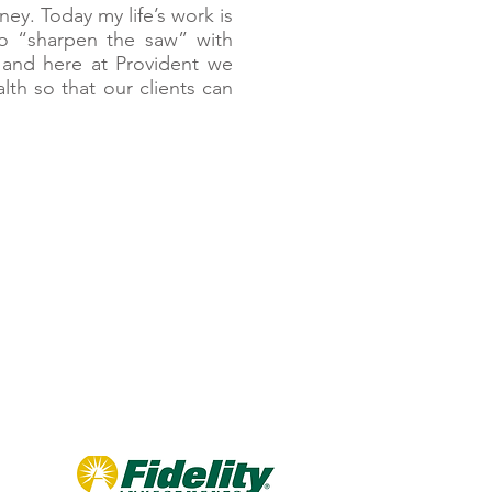
ney. Today my life’s work is
o “sharpen the saw” with
s and here at Provident we
h so that our clients can