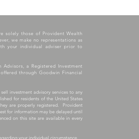
are solely those of Provident Wealth
wever, we make no representations as
th your individual adviser prior to
h Advisors, a Registered Investment
e offered through Goodwin Financial
 sell investment advisory services to any
lished for residents of the United States
they are properly registered. Provident
uest for information may be delayed until
nced on this site are available in every
egarding your individual circumstance.