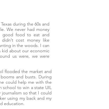
 Texas during the 60s and
ple. We never had money
ad good food to eat and
didn’t cost money like
unting in the woods. I can
 a kid about our economic
 around us were, we were
oil flooded the market and
t booms and busts. During
he could help me with the
 school to win a state UIL
journalism so that I could
rker using my back and my
ed education.