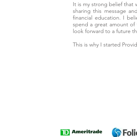
It is my strong belief that
sharing this message an
financial education. I be
spend a great amount of 
look forward to a future th
This is why I started Prov