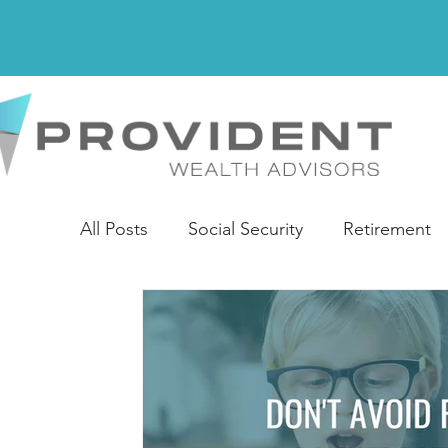
All Posts
Social Security
Retirement