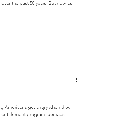
over the past 50 years. But now, as
ng Americans get angry when they
an entitlement program, perhaps