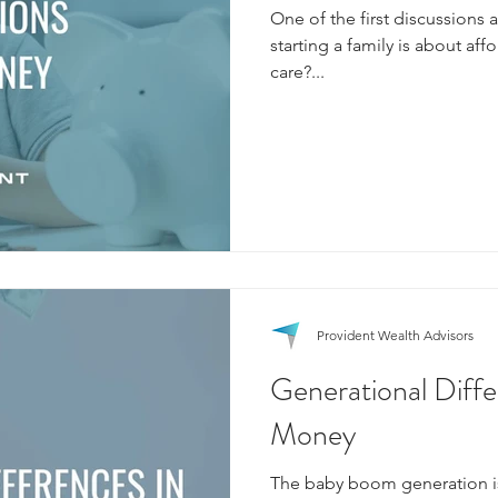
One of the first discussion
starting a family is about affo
care?...
Provident Wealth Advisors
Generational Diffe
Money
The baby boom generation i