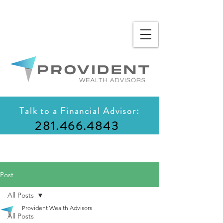
Talk to a Financial Advisor:
281.466.4843
Post
All Posts
Provident Wealth Advisors
All Posts