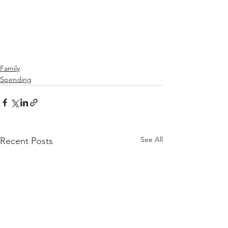
Family
Spending
See All
Recent Posts