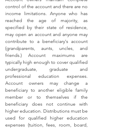
control of the account and there are no 
income limitations. Anyone who has 
reached the age of majority, as 
specified by their state of residence, 
may open an account and anyone may 
contribute to a beneficiary's account 
(grandparents, aunts, uncles, and 
friends.) Account maximums are 
typically high enough to cover qualified 
undergraduate, graduate and 
professional education expenses. 
Account owners may change a 
beneficiary to another eligible family 
member or to themselves if the 
beneficiary does not continue with 
higher education. Distributions must be 
used for qualified higher education 
expenses (tuition, fees, room, board, 