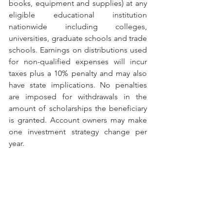
books, equipment and supplies) at any 
eligible educational institution 
nationwide including colleges, 
universities, graduate schools and trade 
schools. Earnings on distributions used 
for non-qualified expenses will incur 
taxes plus a 10% penalty and may also 
have state implications. No penalties 
are imposed for withdrawals in the 
amount of scholarships the beneficiary 
is granted. Account owners may make 
one investment strategy change per 
year.