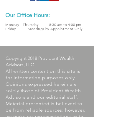
Our Office Hours:
Monday - Thursday 8:30 am to 4:00 pm
Friday Meetings by Appointment Only
Copyright 2018 Provident Wealth
Advisors, LLC
All written content on this site is
for information purposes only.
Opinions expressed herein are
solely those of Provident Wealth
Advisors and our editorial staff.
Material presented is believed to
be from reliable sources; however,
we make no representations as to
its accuracy or completeness. All
information and ideas should be