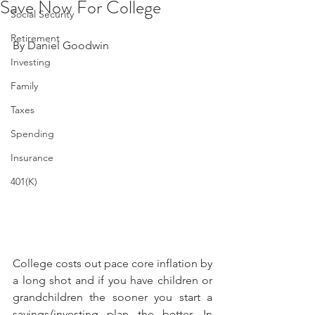
Save Now For College
Social Security
Retirement
By Daniel Goodwin 
Investing
Family
Taxes
Spending
Insurance
401(K)
College costs out pace core inflation by 
a long shot and if you have children or 
grandchildren the sooner you start a 
savings/investing plan the better. In 