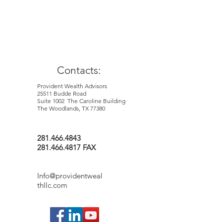
purport to be complete and is not
intended to be used as a primary basis for
investment decisions. It should also not
be construed as advice meeting the
particular investment needs of nay
investor.
Contacts:
Provident Wealth Advisors
25511 Budde Road
Suite 1002 The Caroline Building
The Woodlands, TX 77380
281.466.4843
281.466.4817 FAX
Info@providentweal
thllc.com