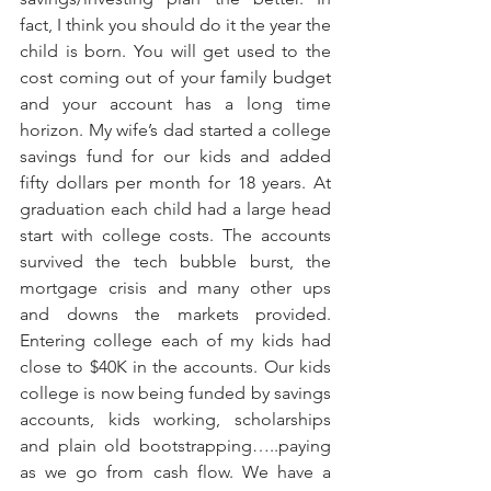
fact, I think you should do it the year the 
child is born. You will get used to the 
cost coming out of your family budget 
and your account has a long time 
horizon. My wife’s dad started a college 
savings fund for our kids and added 
fifty dollars per month for 18 years. At 
graduation each child had a large head 
start with college costs. The accounts 
survived the tech bubble burst, the 
mortgage crisis and many other ups 
and downs the markets provided. 
Entering college each of my kids had 
close to $40K in the accounts. Our kids 
college is now being funded by savings 
accounts, kids working, scholarships 
and plain old bootstrapping…..paying 
as we go from cash flow. We have a 