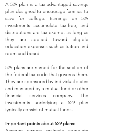
A 529 plan is a tax-advantaged savings 
plan designed to encourage families to 
save for college. Earnings on 529 
investments accumulate tax-free, and 
distributions are tax-exempt as long as 
they are applied toward eligible 
education expenses such as tuition and 
room and board.
529 plans are named for the section of 
the federal tax code that governs them. 
They are sponsored by individual states 
and managed by a mutual fund or other 
financial services company. The 
investments underlying a 529 plan 
typically consist of mutual funds.
Important points about 529 plans:
Account owners maintain complete 