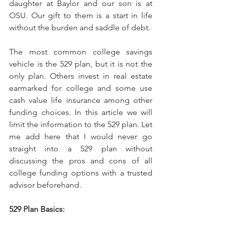
daughter at Baylor and our son is at 
OSU. Our gift to them is a start in life 
without the burden and saddle of debt. 
The most common college savings 
vehicle is the 529 plan, but it is not the 
only plan. Others invest in real estate 
earmarked for college and some use 
cash value life insurance among other 
funding choices. In this article we will 
limit the information to the 529 plan. Let 
me add here that I would never go 
straight into a 529 plan without 
discussing the pros and cons of all 
college funding options with a trusted 
advisor beforehand. 
529 Plan Basics: