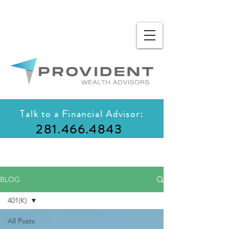
Talk to a Financial Advisor:
281.466.4843
BLOG
401(K)
All Posts