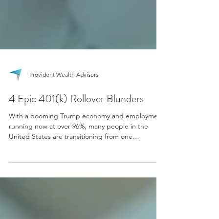
Provident Wealth Advisors
4 Epic 401(k) Rollover Blunders
With a booming Trump economy and employment
running now at over 96%, many people in the
United States are transitioning from one
employer...