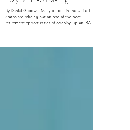
5 Myths of IRA Investing
By Daniel Goodwin Many people in the United
States are missing out on one of the best
retirement opportunities of opening up an IRA...