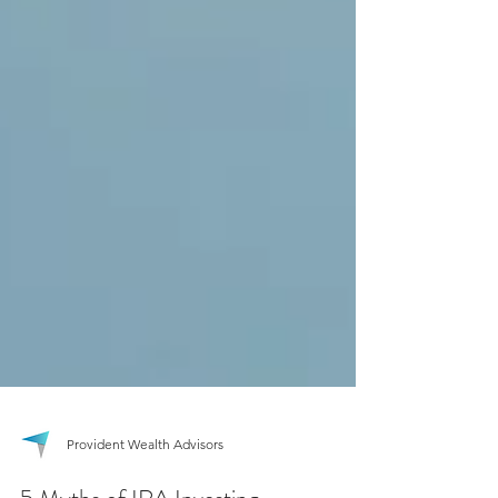
Provident Wealth Advisors