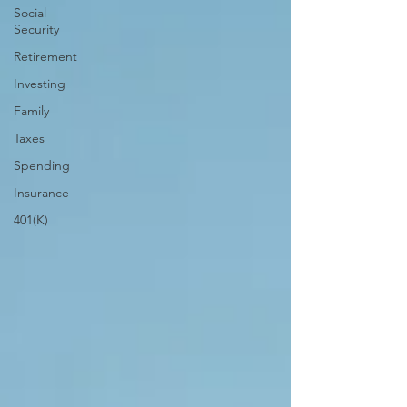
Social
Security
Retirement
Investing
Family
Taxes
Spending
Insurance
401(K)