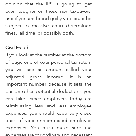
opinion that the IRS is going to get 
even tougher on these non-taxpayers, 
and if you are found guilty you could be 
subject to massive court determined 
fines, jail time, or possibly both.
Civil Fraud
If you look at the number at the bottom 
of page one of your personal tax return 
you will see an amount called your 
adjusted gross income. It is an 
important number because it sets the 
bar on other potential deductions you 
can take. Since employers today are 
reimbursing less and less employee 
expenses, you should keep very close 
track of your unreimbursed employee 
expenses. You must make sure the 
expenses are for ordinary and necessary 