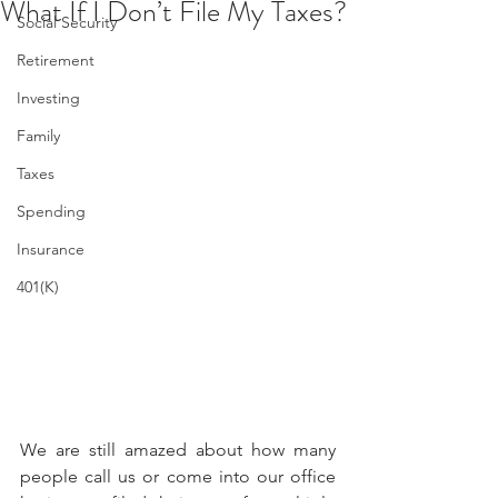
What If I Don’t File My Taxes?
Social Security
Retirement
Investing
Family
Taxes
Spending
Insurance
401(K)
We are still amazed about how many 
people call us or come into our office 