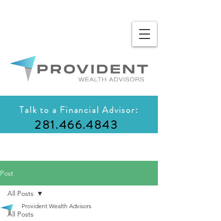
Talk to a Financial Advisor:
281.466.4843
Post
All Posts
Provident Wealth Advisors
All Posts