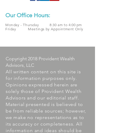
Our Office Hours:
Monday - Thursday 8:30 am to 4:00 pm
Friday Meetings by Appointment Only
Copyright 2018 Provident Wealth
Advisors, LLC
All written content on this site is
for information purposes only.
Opinions expressed herein are
solely those of Provident Wealth
Advisors and our editorial staff.
Material presented is believed to
be from reliable sources; however,
we make no representations as to
its accuracy or completeness. All
information and ideas should be