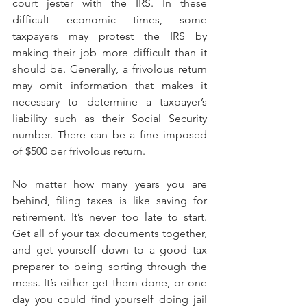
court jester with the IRS. In these 
difficult economic times, some 
taxpayers may protest the IRS by 
making their job more difficult than it 
should be. Generally, a frivolous return 
may omit information that makes it 
necessary to determine a taxpayer’s 
liability such as their Social Security 
number. There can be a fine imposed 
of $500 per frivolous return.
No matter how many years you are 
behind, filing taxes is like saving for 
retirement. It’s never too late to start. 
Get all of your tax documents together, 
and get yourself down to a good tax 
preparer to being sorting through the 
mess. It’s either get them done, or one 
day you could find yourself doing jail 