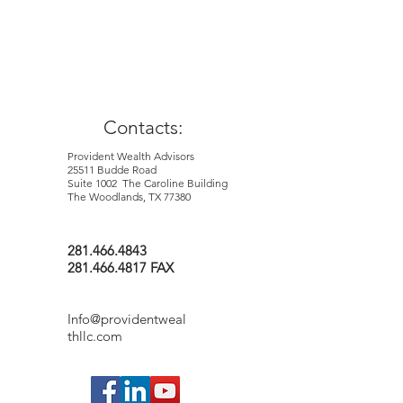
purport to be complete and is not
intended to be used as a primary basis for
investment decisions. It should also not
be construed as advice meeting the
particular investment needs of nay
investor.
Contacts:
Provident Wealth Advisors
25511 Budde Road
Suite 1002 The Caroline Building
The Woodlands, TX 77380
281.466.4843
281.466.4817 FAX
Info@providentweal
thllc.com