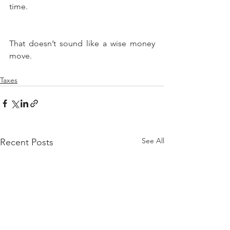
time.
That doesn’t sound like a wise money 
move.
Taxes
See All
Recent Posts