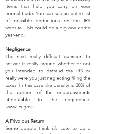
items that help you carry on your 
normal trade. You can see an entire list 
of possible deductions on the IRS 
website. This could be a big one come 
year-end.
Negligence
The next really difficult question to 
answer is really around whether or not 
you intended to defraud the IRS or 
really were you just neglecting filing the 
taxes. In this case the penalty is 20% of 
the portion of the underpayments 
attributable to the negligence. 
(www.irs.gov)
A Frivolous Return
Some people think it’s cute to be a 