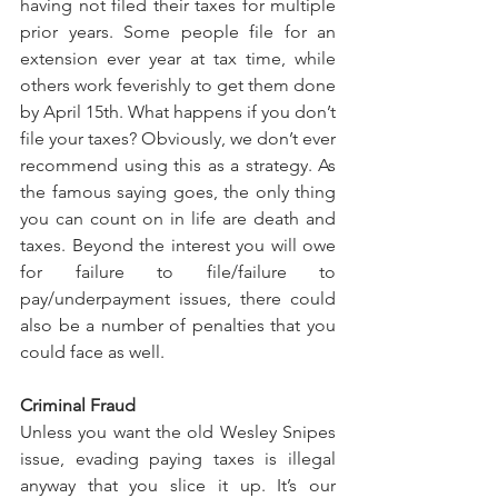
having not filed their taxes for multiple 
prior years. Some people file for an 
extension ever year at tax time, while 
others work feverishly to get them done 
by April 15th. What happens if you don’t 
file your taxes? Obviously, we don’t ever 
recommend using this as a strategy. As 
the famous saying goes, the only thing 
you can count on in life are death and 
taxes. Beyond the interest you will owe 
for failure to file/failure to 
pay/underpayment issues, there could 
also be a number of penalties that you 
could face as well.
Criminal Fraud
Unless you want the old Wesley Snipes 
issue, evading paying taxes is illegal 
anyway that you slice it up. It’s our 