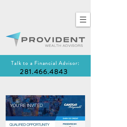
Talk to a Financial Advisor:
281.466.4843