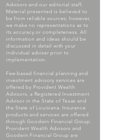
Advisors and our editorial staff.
Material presented is believed to
be from reliable sources; however,
we make no representations as to
its accuracy or completeness. All
information and ideas should be
discussed in detail with your
individual adviser prior to
implementation.
Fee-based financial planning and
investment advisory services are
offered by Provident Wealth
Advisors, a Registered Investment
Advisor in the State of Texas and
the State of Louisiana. Insurance
products and services are offered
through Goodwin Financial Group.
Provident Wealth Advisors and
Goodwin Financial Group are