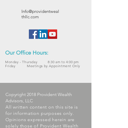
Info@providentweal
thllc.com
Our Office Hours:
Monday - Thursday 8:30 am to 4:00 pm
Friday Meetings by Appointment Only
Copyright 2018 Provident Wealth
Advisors, LLC
All written content on this site is
for information purposes only.
Opinions expressed herein are
solely those of Provident Wealth