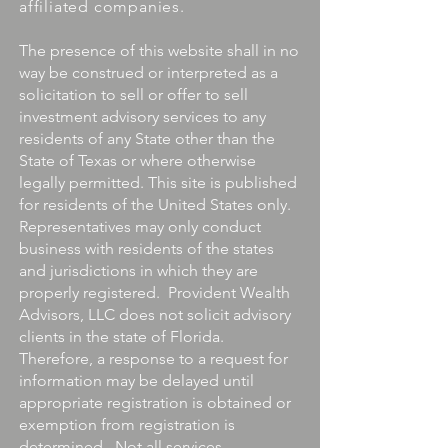
affiliated companies.
The presence of this website shall in no
way be construed or interpreted as a
solicitation to sell or offer to sell
investment advisory services to any
residents of any State other than the
State of Texas or where otherwise
legally permitted. This site is published
for residents of the United States only.
Representatives may only conduct
business with residents of the states
and jurisdictions in which they are
properly registered. Provident Wealth
Advisors, LLC does not solicit advisory
clients in the state of Florida.
Therefore, a response to a request for
information may be delayed until
appropriate registration is obtained or
exemption from registration is
determined. Not all services