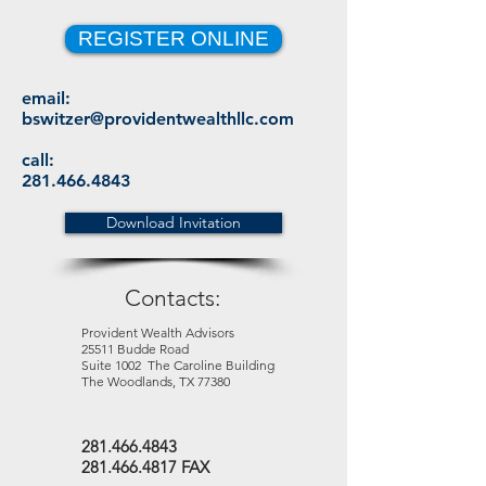
REGISTER ONLINE
email:
bswitzer@providentwealthllc.com
call:
281.466.4843
Download Invitation
Contacts:
Provident Wealth Advisors
25511 Budde Road
Suite 1002 The Caroline Building
The Woodlands, TX 77380
281.466.4843
281.466.4817 FAX