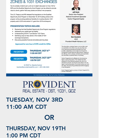
TUESDAY, NOV 3RD
11:00 AM CDT
OR
THURSDAY, NOV 19TH
1:00 PM CDT