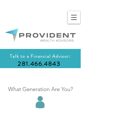
Talk to a Financial Advisor:
281.466.4843
What Generation Are You?