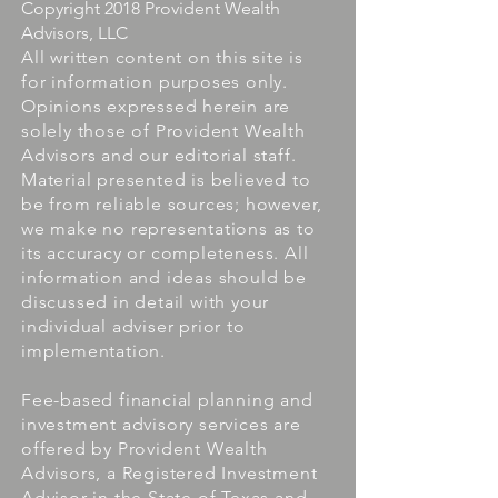
Copyright 2018 Provident Wealth
Advisors, LLC
All written content on this site is
for information purposes only.
Opinions expressed herein are
solely those of Provident Wealth
Advisors and our editorial staff.
Material presented is believed to
be from reliable sources; however,
we make no representations as to
its accuracy or completeness. All
information and ideas should be
discussed in detail with your
individual adviser prior to
implementation.
Fee-based financial planning and
investment advisory services are
offered by Provident Wealth
Advisors, a Registered Investment
Advisor in the State of Texas and