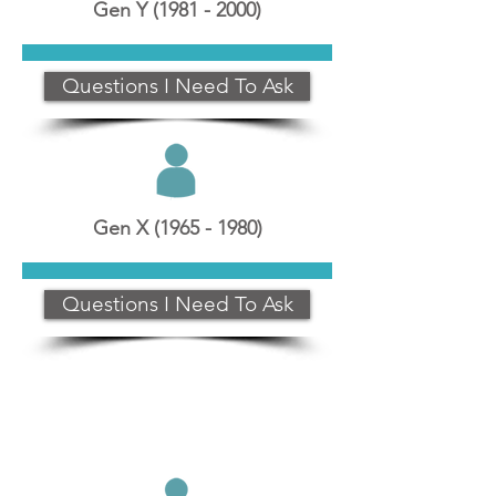
Gen Y
(1981 - 2000)
Questions I Need To Ask
Gen X
(1965 - 1980)
Questions I Need To Ask