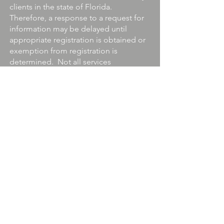
clients in the state of Florida.
Therefore, a response to a request for
information may be delayed until
appropriate registration is obtained or
exemption from registration is
determined. Not all services
referenced on this site are available in
every state and through every advisor
listed. For additional information,
please contact us at
281.466.4843
.
Provident Wealth Advisors, LLC does
not offer legal or tax advice. Consult
the appropriate professional regarding
your individual circumstance.
Securities Offered through Quincy
Wells Capital, LLC. Member
FINRA/IEX/SIPC
Information about securities-
registered professionals may be