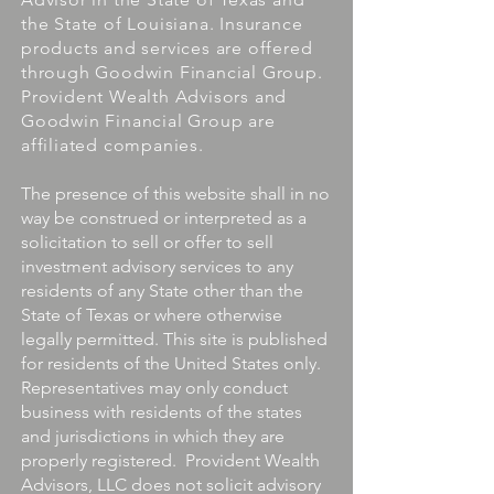
the State of Louisiana. Insurance
products and services are offered
through Goodwin Financial Group.
Provident Wealth Advisors and
Goodwin Financial Group are
affiliated companies.
The presence of this website shall in no
way be construed or interpreted as a
solicitation to sell or offer to sell
investment advisory services to any
residents of any State other than the
State of Texas or where otherwise
legally permitted. This site is published
for residents of the United States only.
Representatives may only conduct
business with residents of the states
and jurisdictions in which they are
properly registered. Provident Wealth
Advisors, LLC does not solicit advisory