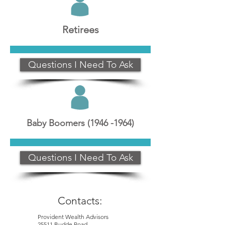
Retirees
Questions I Need To Ask
Baby Boomers
(1946 -1964)
Questions I Need To Ask
Contacts:
Provident Wealth Advisors
25511 Budde Road