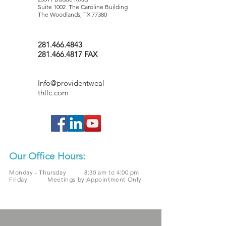
Suite 1002 The Caroline Building
The Woodlands, TX 77380
281.466.4843
281.466.4817 FAX
Info@providentweal
thllc.com
Our Office Hours:
Monday - Thursday 8:30 am to 4:00 pm
Friday Meetings by Appointment Only