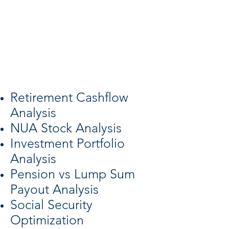
retirees left
their last job
involuntarily, but
we are here to help.
Retirement Cashflow
Analysis
NUA Stock Analysis
Investment Portfolio
Analysis
Pension vs Lump Sum
Payout Analysis
Social Security
Optimization