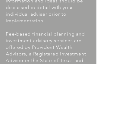
information and ideas should be
discussed in detail with your
individual adviser prior to
implementation.
Fee-based financial planning and
investment advisory services are
offered by Provident Wealth
Advisors, a Registered Investment
Advisor in the State of Texas and
the State of Louisiana. Insurance
products and services are offered
through Goodwin Financial Group.
Provident Wealth Advisors and
Goodwin Financial Group are
affiliated companies.
The presence of this website shall in no
way be construed or interpreted as a
solicitation to sell or offer to sell
investment advisory services to any