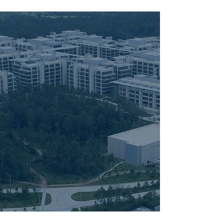
More than half of