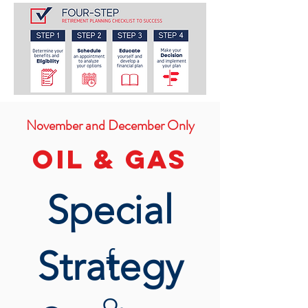
November and December Only
OIL & Gas
Special
Strategy
f
o