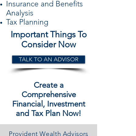
Insurance and Benefits
Analysis
Tax Planning
Important Things To
Consider Now
TALK TO AN ADVISOR
Create a
Comprehensive
Financial, Investment
and Tax Plan Now!
Provident Wealth Advisors