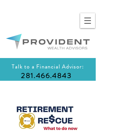
Talk to a Financial Advisor:
281.466.4843