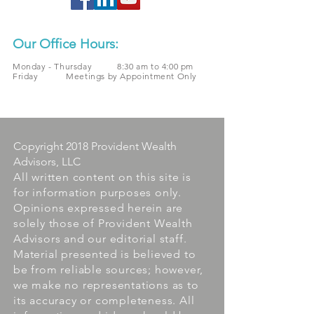
Our Office Hours:
Monday - Thursday 8:30 am to 4:00 pm
Friday Meetings by Appointment Only
Copyright 2018 Provident Wealth
Advisors, LLC
All written content on this site is
for information purposes only.
Opinions expressed herein are
solely those of Provident Wealth
Advisors and our editorial staff.
Material presented is believed to
be from reliable sources; however,
we make no representations as to
its accuracy or completeness. All