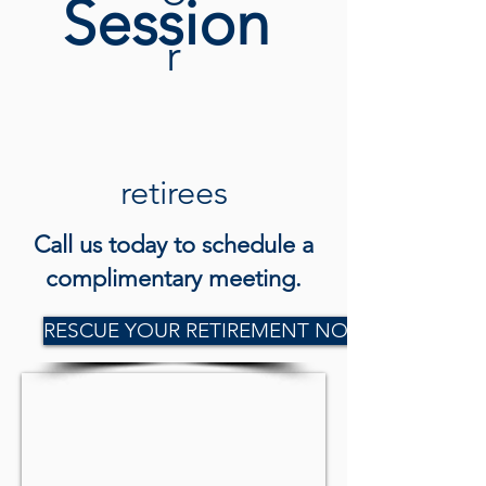
Session
r
retirees
Call us today to schedule a
complimentary meeting.
RESCUE YOUR RETIREMENT NOW!