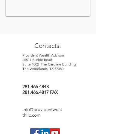
Contacts:
Provident Wealth Advisors
25511 Budde Road
Suite 1002 The Caroline Building
The Woodlands, TX 77380
281.466.4843
281.466.4817 FAX
Info@providentweal
thllc.com