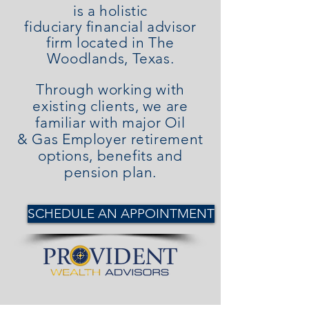
is a holistic
fiduciary
financial advisor
firm located in The
Woodlands, Texas.
Through working with
existing clients, we are
familiar with major Oil
& Gas Employer retirement
options, benefits and
pension plan.
SCHEDULE AN APPOINTMENT