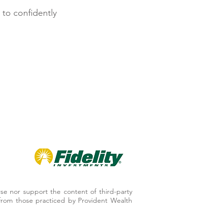
 to confidently
se nor support the content of third-party
er from those practiced by Provident Wealth