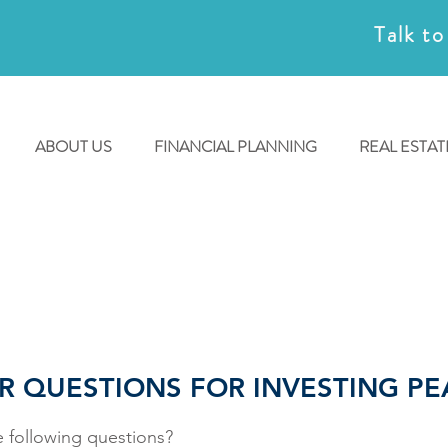
Talk to
ABOUT US
FINANCIAL PLANNING
REAL ESTAT
R QUESTIONS FOR INVESTING PE
 following questions?