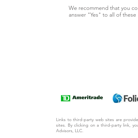
We recommend that you cont
answer "Yes" to all of these
Links to third-party web sites are provi
sites. By clicking on a third-party link, 
Advisors, LLC.