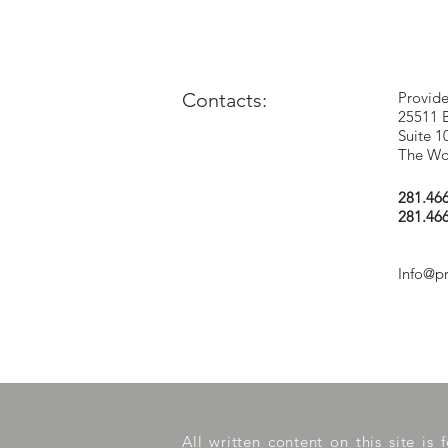
Contacts:
Provide
25511 
Suite 1
The Wo
281.46
281.46
Info@p
All written content on this site is