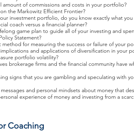
 amount of commissions and costs in your portfolio?
on the Markowitz Efficient Frontier?
our investment portfolio, do you know exactly what you
cial coach versus a financial planner?
felong game plan to guide all of your investing and spe
Policy Statement?
 method for measuring the success or failure of your por
mplications and applications of diversification in your po
ure portfolio volatility?
ives brokerage firms and the financial community have w
ng signs that you are gambling and speculating with y
al messages and personal mindsets about money that de
 personal experience of money and investing from a sca
tor Coaching