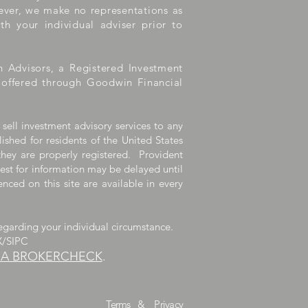
wever, we make no representations as
th your individual adviser prior to
h Advisors, a Registered Investment
e offered through Goodwin Financial
 sell investment advisory services to any
lished for residents of the United States
they are properly registered. Provident
uest for information may be delayed until
nced on this site are available in every
egarding your individual circumstance.
X/SIPC
RA BROKERCHECK
.
dvisors, LLC.
Terms
&
Privacy