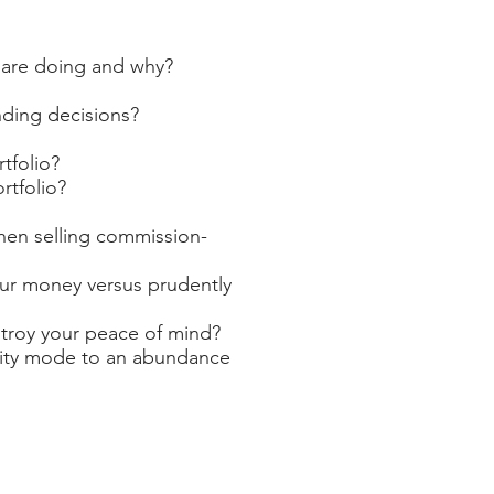
 are doing and why?
nding decisions?
tfolio?
rtfolio?
hen selling commission-
our money versus prudently
stroy your peace of mind?
rcity mode to an abundance