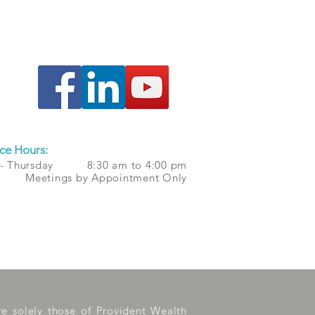
ce Hours:
 - Thursday 8:30 am to 4:00 pm
 Meetings by Appointment Only
are solely those of Provident Wealth