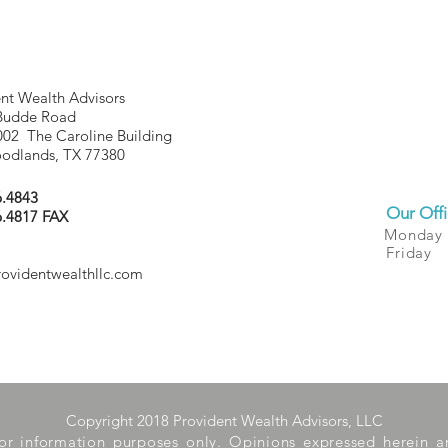
nt Wealth Advisors
Budde Road
002 The Caroline Building
odlands, TX 77380
6.4843
Our Offi
6.4817 FAX
Monday
Friday
rovidentwealthllc.com
Copyright 2018 Provident Wealth Advisors, LLC
 for information purposes only. Opinions expressed herein 