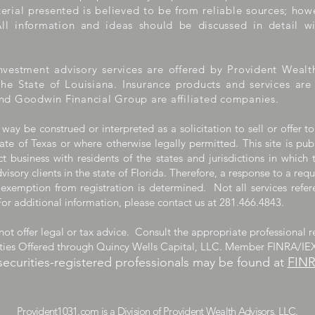
aterial presented is believed to be from reliable sources; ho
ll information and ideas should be discussed in detail wi
nvestment advisory services are offered by Provident Wealt
the State of Louisiana. Insurance products and services ar
nd Goodwin Financial Group are affiliated companies.
 way be construed or interpreted as a solicitation to sell or offer to
ate of Texas or where otherwise legally permitted. This site is pub
 business with residents of the states and jurisdictions in which 
visory clients in the state of Florida. Therefore, a response to a req
 exemption from registration is determined. Not all services refere
For additional information, please contact us at 281.466.4843.
ot offer legal or tax advice. Consult the appropriate professional r
ities Offered through Quincy Wells Capital, LLC. Member FINRA/IE
securities-registered professionals may be found at
FIN
m is a Division of Provident Wealth A