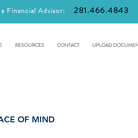
281.466.4843
 a Financial Advisor:
E
RESOURCES
CONTACT
UPLOAD DOCUMEN
ACE OF MIND