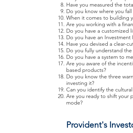
Have you measured the total
Do you know where you fall 
When it comes to building y
Are you working with a finan
Do you have a customized li
Do you have an Investment 
Have you devised a clear-cut
Do you fully understand the i
Do you have a system to meas
Are you aware of the incent
based products?
Do you know the three warni
investing it?
Can you identify the cultur
Are you ready to shift your
mode?
Provident's Inves