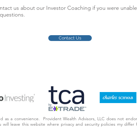
act us about our Investor Coaching if you were unable
 questions.
Contact Us
ded as a convenience. Provident Wealth Advisors, LLC does not endor
you will leave this website where privacy and security policies my diff