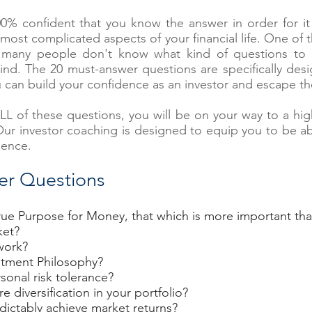
 confident that you know the answer in order for it t
most complicated aspects of your financial life. One of 
many people don't know what kind of questions to ask
d. The 20 must-answer questions are specifically desi
u can build your confidence as an investor and escape t
ALL of these questions, you will be on your way to a hig
 Our investor coaching is designed to equip you to be a
dence.
er Questions
ue Purpose for Money, that which is more important tha
ket?
work?
stment Philosophy?
sonal risk tolerance?
diversification in your portfolio?
dictably achieve market returns?