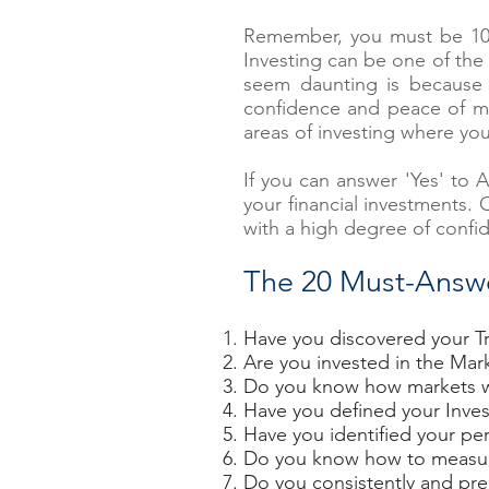
Remember, you must be 100%
Investing can be one of the 
seem daunting is because 
confidence and peace of min
areas of investing where yo
If you can answer 'Yes' to 
your financial investments.
with a high degree of confi
The 20 Must-Answ
Have you discovered your Tr
Are you invested in the Mar
Do you know how markets 
Have you defined your Inve
Have you identified your per
Do you know how to measure 
Do you consistently and pre