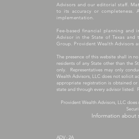
Advisors and our editorial staff. M
to its accuracy or completeness. A
implementation.
Fee-based financial planning and i
Advisor in the State of Texas and 
Group. Provident Wealth Advisors a
The presence of this website shall in no
residents of any State other than the St
only. Representatives may only conduct
Wealth Advisors, LLC does not solicit ad
appropriate registration is obtained or
state and through every advisor listed. 
Provident Wealth Advisors, LLC does n
Secur
Information about 
ADV - 2A
Provident1031.co