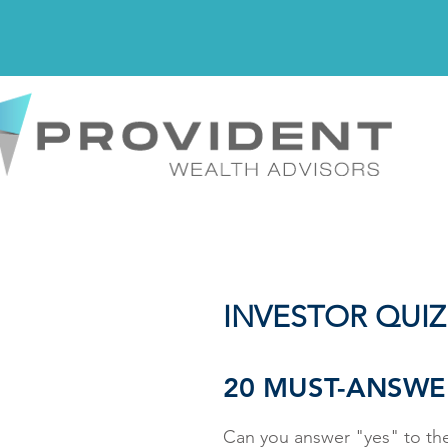
INVESTOR QUIZ
20 MUST-ANSWE
Can you answer "yes" to the