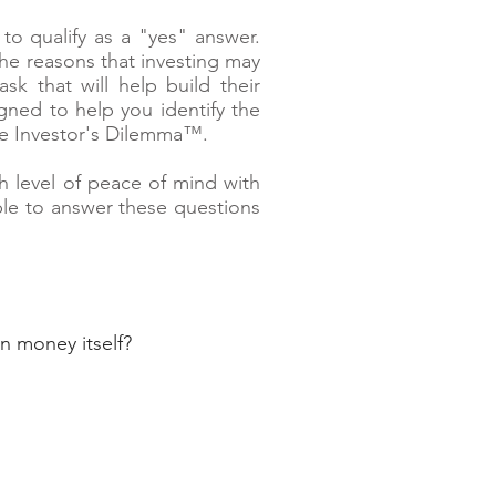
o qualify as a "yes" answer.
the reasons that investing may
 that will help build their
gned to help you identify the
he Investor's Dilemma™.
h level of peace of mind with
ble to answer these questions
n money itself?