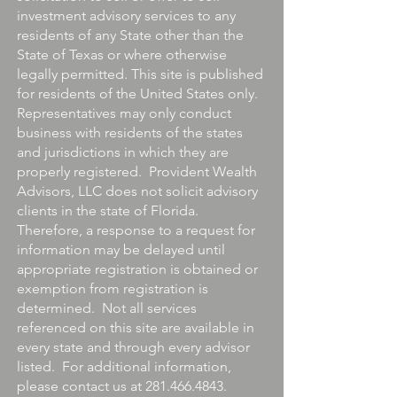
investment advisory services to any
residents of any State other than the
State of Texas or where otherwise
legally permitted. This site is published
for residents of the United States only.
Representatives may only conduct
business with residents of the states
and jurisdictions in which they are
properly registered. Provident Wealth
Advisors, LLC does not solicit advisory
clients in the state of Florida.
Therefore, a response to a request for
information may be delayed until
appropriate registration is obtained or
exemption from registration is
determined. Not all services
referenced on this site are available in
every state and through every advisor
listed. For additional information,
please contact us at
281.466.4843
.