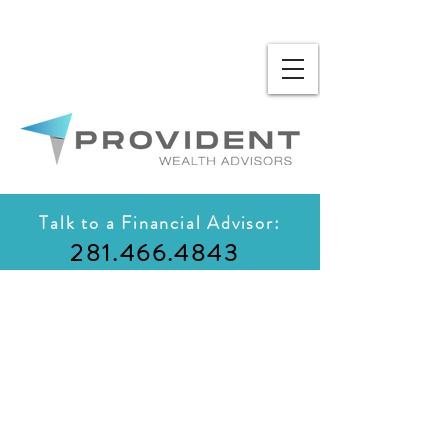
Talk to a Financial Advisor:
281.466.4843