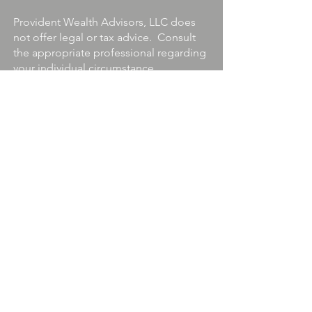
Provident Wealth Advisors, LLC does
not offer legal or tax advice. Consult
the appropriate professional regarding
your individual circumstance.
Securities Offered through Quincy
Wells Capital, LLC. Member
FINRA/IEX/SIPC
Information about securities-
registered professionals may be
found at
FINRA BROKERCHECK
.
ADV - 2A
Provident1031.com is a Division of
Provident Wealth Advisors, LLC.
Terms
&
Privacy Policy