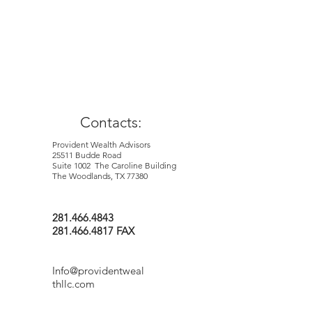
Contacts:
Provident Wealth Advisors
25511 Budde Road
Suite 1002 The Caroline Building
The Woodlands, TX 77380
281.466.4843
281.466.4817 FAX
Info@providentweal
thllc.com