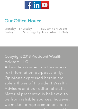
Our Office Hours:
Monday - Thursday 8:30 am to 4:00 pm
Friday Meetings by Appointment Only
Copyright 2018 Provident Wealth
Advisors, LLC
All written content on this site is
for information purposes only.
Opinions expressed herein are
solely those of Provident Wealth
Advisors and our editorial staff.
Material presented is believed to
be from reliable sources; however,
we make no representations as to