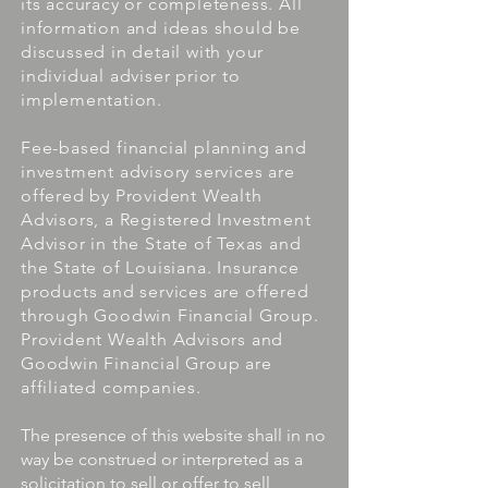
its accuracy or completeness. All
information and ideas should be
discussed in detail with your
individual adviser prior to
implementation.
Fee-based financial planning and
investment advisory services are
offered by Provident Wealth
Advisors, a Registered Investment
Advisor in the State of Texas and
the State of Louisiana. Insurance
products and services are offered
through Goodwin Financial Group.
Provident Wealth Advisors and
Goodwin Financial Group are
affiliated companies.
The presence of this website shall in no
way be construed or interpreted as a
solicitation to sell or offer to sell