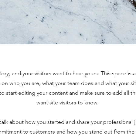
tory, and your visitors want to hear yours. This space is 
d on who you are, what your team does and what your sit
 to start editing your content and make sure to add all th
want site visitors to know.
, talk about how you started and share your professional 
ommitment to customers and how you stand out from the