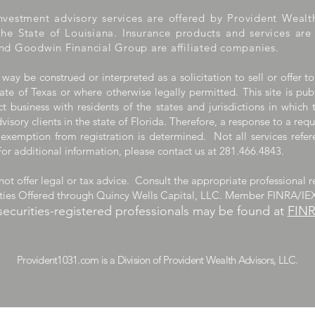
nvestment advisory services are offered by Provident Wealt
the State of Louisiana. Insurance products and services ar
nd Goodwin Financial Group are affiliated companies.
 way be construed or interpreted as a solicitation to sell or offer to
ate of Texas or where otherwise legally permitted. This site is pub
 business with residents of the states and jurisdictions in which 
visory clients in the state of Florida. Therefore, a response to a req
 exemption from registration is determined. Not all services refere
For additional information, please contact us at 281.466.4843.
ot offer legal or tax advice. Consult the appropriate professional r
ities Offered through Quincy Wells Capital, LLC. Member FINRA/IE
securities-registered professionals may be found at
FIN
m is a Division of Provident Wealth A