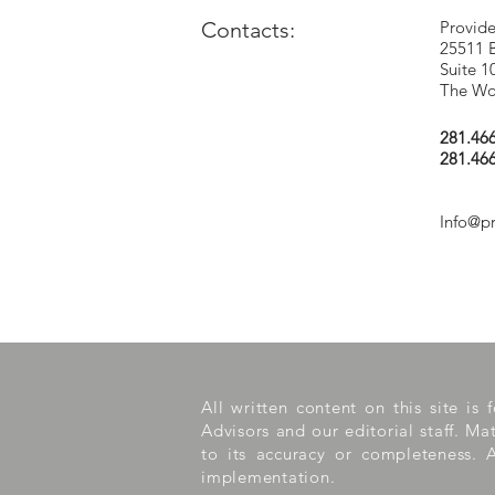
Contacts:
Provide
25511 
Suite 1
The Wo
281.46
281.46
Info@p
All written content on this site is
Advisors and our editorial staff. M
to its accuracy or completeness. A
implementation.