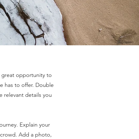
a great opportunity to
e has to offer. Double
e relevant details you
journey. Explain your
 crowd. Add a photo,