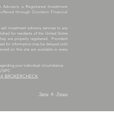
h Advisors, a Registered Investment
e offered through Goodwin Financial
 sell investment advisory services to any
lished for residents of the United States
they are properly registered. Provident
uest for information may be delayed until
nced on this site are available in every
egarding your individual circumstance.
X/SIPC
RA BROKERCHECK
.
dvisors, LLC.
Terms
&
Privacy