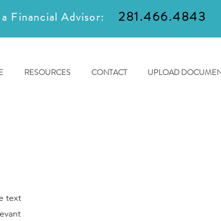
281.466.4843
 a Financial Advisor:
E
RESOURCES
CONTACT
UPLOAD DOCUMEN
e text
levant