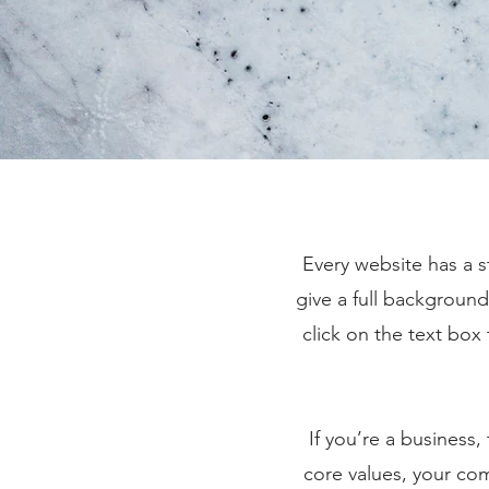
Every website has a s
give a full backgroun
click on the text box
If you’re a business
core values, your c