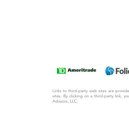
Links to third-party web sites are provi
sites. By clicking on a third-party link, 
Advisors, LLC.