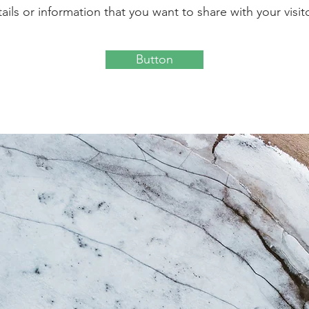
ails or information that you want to share with your visit
Button