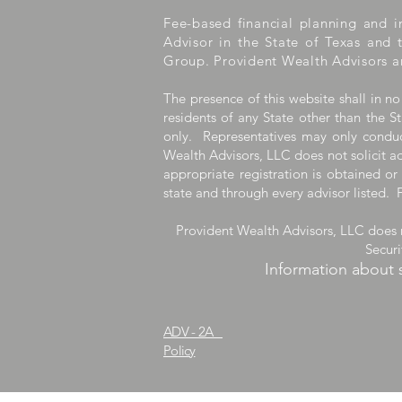
Fee-based financial planning and i
Advisor in the State of Texas and 
Group. Provident Wealth Advisors a
The presence of this website shall in no
residents of any State other than the St
only. Representatives may only conduct
Wealth Advisors, LLC does not solicit ad
appropriate registration is obtained or
state and through every advisor listed. 
Provident Wealth Advisors, LLC does n
Secur
Information about 
ADV - 2A
Provident1031.co
Policy