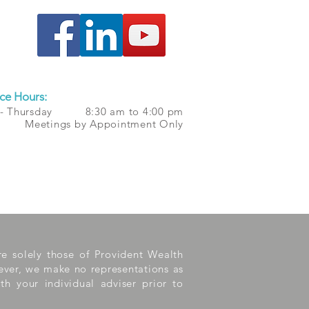
ce Hours:
 - Thursday 8:30 am to 4:00 pm
 Meetings by Appointment Only
are solely those of Provident Wealth
wever, we make no representations as
th your individual adviser prior to