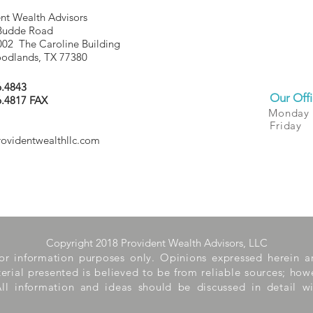
nt Wealth Advisors
Budde Road
002 The Caroline Building
odlands, TX 77380
6.4843
Our Offi
6.4817 FAX
Monday
Friday
rovidentwealthllc.com
Copyright 2018 Provident Wealth Advisors, LLC
 for information purposes only. Opinions expressed herein 
aterial presented is believed to be from reliable sources; ho
ll information and ideas should be discussed in detail wi