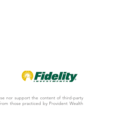
se nor support the content of third-party
er from those practiced by Provident Wealth