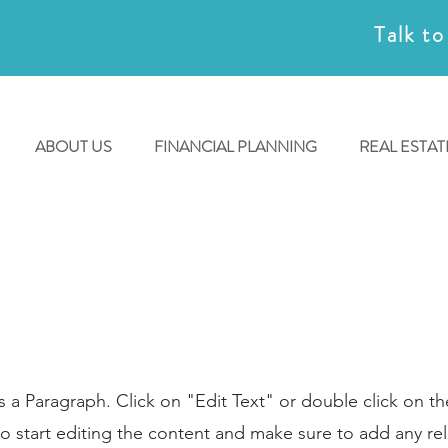
Talk to
ABOUT US
FINANCIAL PLANNING
REAL ESTAT
Page Title
is a Paragraph. Click on "Edit Text" or double click on th
o start editing the content and make sure to add any re