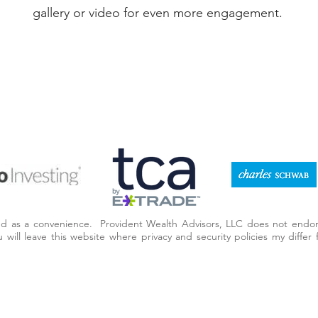
gallery or video for even more engagement.
ded as a convenience. Provident Wealth Advisors, LLC does not endor
you will leave this website where privacy and security policies my diff