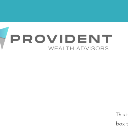
This 
box t